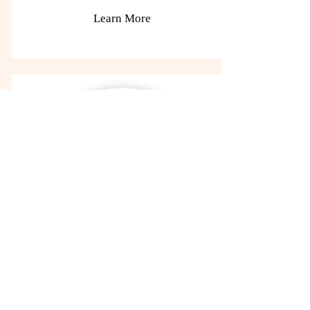
Learn More