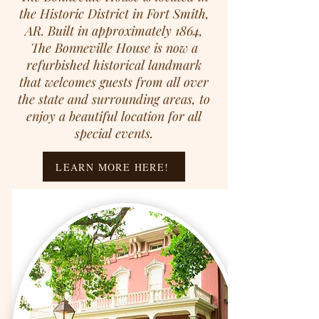
the Historic District in Fort Smith,
AR. Built in approximately 1864,
The Bonneville House is now a
refurbished historical landmark
that welcomes guests from all over
the state and surrounding areas, to
enjoy a beautiful location for all
special events.
LEARN MORE HERE!