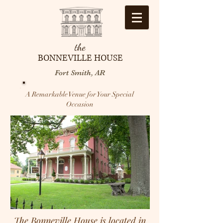
the
BONNEVILLE HOUSE
Fort Smith, AR
A Remarkable Venue for Your Special
Occasion
The Bonneville House is located in