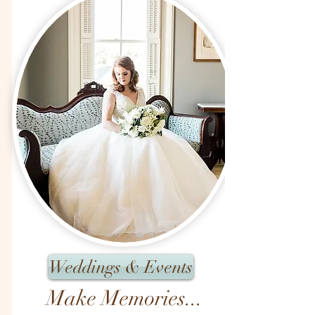
Weddings & Events
Make Memories...