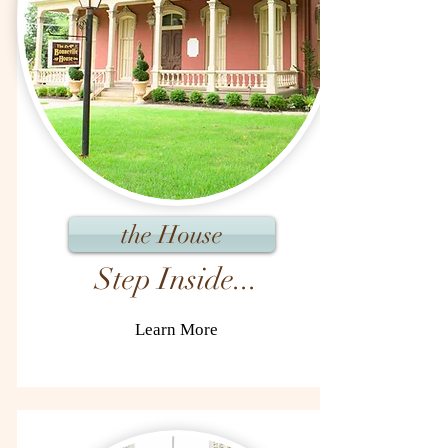
the House
Step Inside...
Learn More